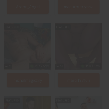
Aroon_Angel
maduroterrassa
FEATURED
FEATURED
Public Show
Public Show
7
50
michalmagiczny
marci198fun
FEATURED
FEATURED