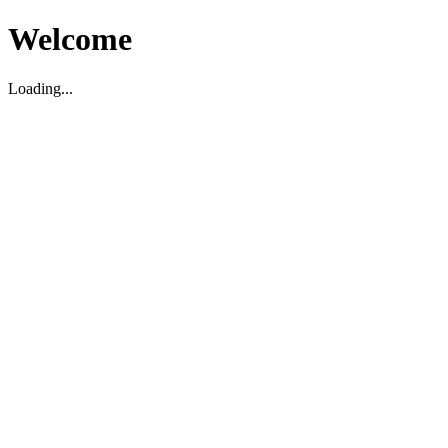
Welcome
Loading...