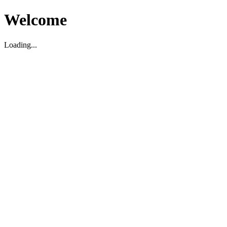
Welcome
Loading...