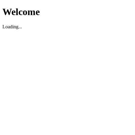
Welcome
Loading...