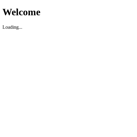
Welcome
Loading...