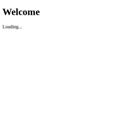
Welcome
Loading...