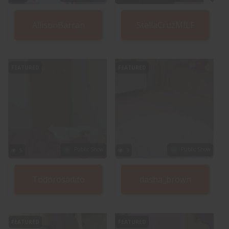
AllisonBarran
StellaCruzMILF
FEATURED
FEATURED
Public Show
Public Show
5
3
Todorosadito
dasha_brown
FEATURED
FEATURED