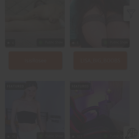
Public Show
Public Show
4
1
IsisRosee
LISA_BIG_BOOBS
FEATURED
FEATURED
Public Show
Public Show
30
101