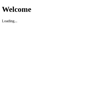
Welcome
Loading...