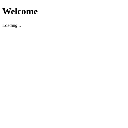
Welcome
Loading...