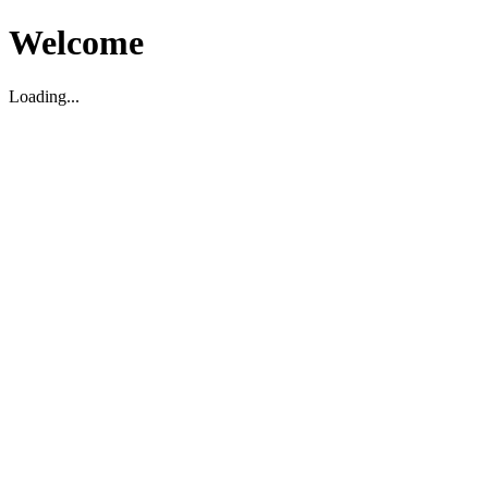
Welcome
Loading...