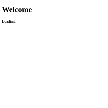
Welcome
Loading...