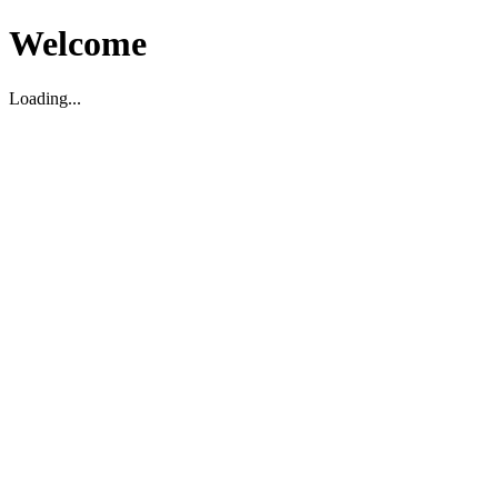
Welcome
Loading...