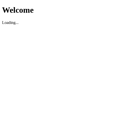
Welcome
Loading...