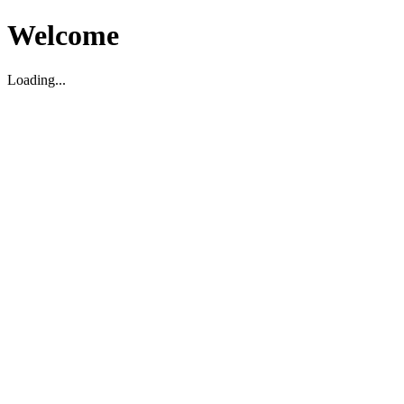
Welcome
Loading...